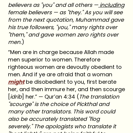
believers as "you" and all others —
including
female believers — as "they." As you will see
from the next quotation, Muhammad gave
his true followers, "you," many rights over
"them," and gave women zero rights over
men.
)
“Men are in charge because Allah made
men superior to women. Therefore
righteous women are devoutly obedient to
men. And if ye are afraid that a woman
might
be disobedient to you, first berate
her, and then immure her, and then scourge
[
idrib
] her.” — Qur’an 4:34 (
The translation
"scourge" is the choice of Pickthal and
many other translators. This word could
also be accurately translated "flog
severely." The apologists who translate it