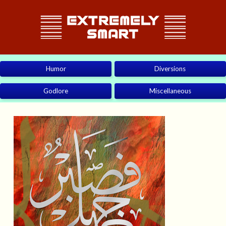
Humor
Diversions
Godlore
Miscellaneous