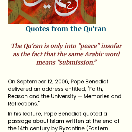
Quotes from the Qu'ran
The Qu'ran is only into "peace" insofar
as the fact that the same Arabic word
means "submission."
On September 12, 2006, Pope Benedict
delivered an address entitled, "Faith,
Reason and the University — Memories and
Reflections."
In his lecture, Pope Benedict quoted a
passage about Islam written at the end of
the 14th century by Byzantine (Eastern