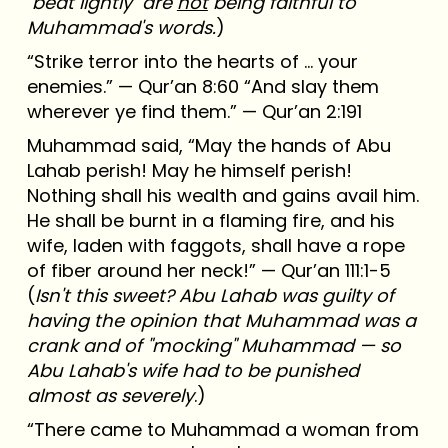
"beat lightly" are
not
being faithful to
Muhammad's words.
)
“Strike terror into the hearts of ... your
enemies.” — Qur’an 8:60 “And slay them
wherever ye find them.” — Qur’an 2:191
Muhammad said, “May the hands of Abu
Lahab perish! May he himself perish!
Nothing shall his wealth and gains avail him.
He shall be burnt in a flaming fire, and his
wife, laden with faggots, shall have a rope
of fiber around her neck!” — Qur’an 111:1-5
(
Isn't this sweet? Abu Lahab was guilty of
having the opinion that Muhammad was a
crank and of "mocking" Muhammad — so
Abu Lahab's wife had to be punished
almost as severely
.)
“There came to Muhammad a woman from