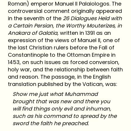
Roman) emperor Manuel II Palaiologos. The
controversial comment originally appeared
in the seventh of the
26 Dialogues Held with
a Certain Persian, the Worthy Mouterizes, in
Anakara of Galatia,
written in 1391 as an
expression of the views of Manuel II, one of
the last Christian rulers before the Fall of
Constantinople to the Ottoman Empire in
1453, on such issues as forced conversion,
holy war, and the relationship between faith
and reason. The passage, in the English
translation published by the Vatican, was:
Show me just what Muhammad
brought that was new and there you
will find things only evil and inhuman,
such as his command to spread by the
sword the faith he preached.