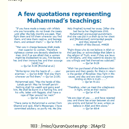
1103 : /misc/QuranQuotes.php : 26Apr12