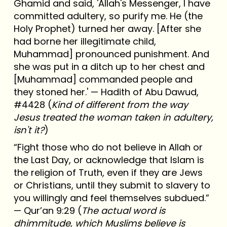
Ghamid and said, 'Allah's Messenger, I have
committed adultery, so purify me. He (the
Holy Prophet) turned her away. [After she
had borne her illegitimate child,
Muhammad] pronounced punishment. And
she was put in a ditch up to her chest and
[Muhammad] commanded people and
they stoned her.' — Hadith of Abu Dawud,
#4428 (
Kind of different from the way
Jesus treated the woman taken in adultery,
isn't it?
)
“Fight those who do not believe in Allah or
the Last Day, or acknowledge that Islam is
the religion of Truth, even if they are Jews
or Christians, until they submit to slavery to
you willingly and feel themselves subdued.”
— Qur’an 9:29 (
The actual word is
dhimmitude, which Muslims believe is