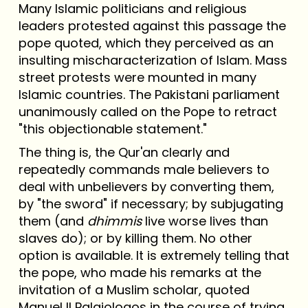
Many Islamic politicians and religious
leaders protested against this passage the
pope quoted, which they perceived as an
insulting mischaracterization of Islam. Mass
street protests were mounted in many
Islamic countries. The Pakistani parliament
unanimously called on the Pope to retract
"this objectionable statement."
The thing is, the Qur'an clearly and
repeatedly commands male believers to
deal with unbelievers by converting them,
by "the sword" if necessary; by subjugating
them (and
dhimmis
live worse lives than
slaves do); or by killing them. No other
option is available. It is extremely telling that
the pope, who made his remarks at the
invitation of a Muslim scholar, quoted
Manuel II Palaiologos in the course of trying