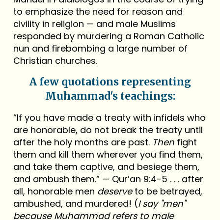
to emphasize the need for reason and
civility in religion — and male Muslims
responded by murdering a Roman Catholic
nun and firebombing a large number of
Christian churches.
A few quotations representing
Muhammad's teachings:
“If you have made a treaty with infidels who
are honorable, do not break the treaty until
after the holy months are past.
Then
fight
them and kill them wherever you find them,
and take them captive, and besiege them,
and ambush them.” — Qur’an 9:4-5 . . . after
all, honorable men
deserve
to be betrayed,
ambushed, and murdered! (
I say "men"
because Muhammad refers to male