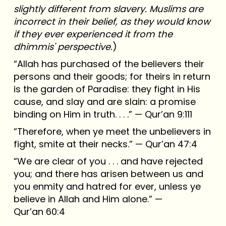
slightly different from slavery. Muslims are
incorrect in their belief, as they would know
if they ever experienced it from the
dhimmis' perspective.
)
“Allah has purchased of the believers their
persons and their goods; for theirs in return
is the garden of Paradise: they fight in His
cause, and slay and are slain: a promise
binding on Him in truth. . . .” — Qur’an 9:111
“Therefore, when ye meet the unbelievers in
fight, smite at their necks.” — Qur’an 47:4
“We are clear of you . . . and have rejected
you; and there has arisen between us and
you enmity and hatred for ever, unless ye
believe in Allah and Him alone.” —
Qur’an 60:4