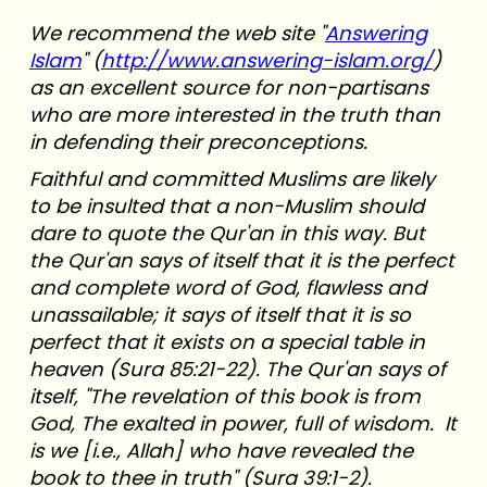
We recommend the web site "
Answering
Islam
" (
http://www.answering-islam.org/
)
as an excellent source for non-partisans
who are more interested in the truth than
in defending their preconceptions.
Faithful and committed Muslims are likely
to be insulted that a non-Muslim should
dare to quote the Qur'an in this way. But
the Qur'an says of itself that it is the perfect
and complete word of God, flawless and
unassailable; it says of itself that it is so
perfect that it exists on a special table in
heaven (Sura 85:21-22). The Qur'an says of
itself, "The revelation of this book is from
God, The exalted in power, full of wisdom. It
is we [i.e., Allah] who have revealed the
book to thee in truth" (Sura 39:1-2).