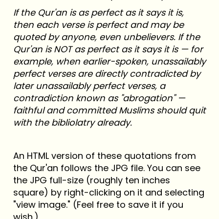
If the Qur'an is as perfect as it says it is,
then each verse is perfect and may be
quoted by anyone, even unbelievers. If the
Qur'an is NOT as perfect as it says it is — for
example, when earlier-spoken, unassailably
perfect verses are directly contradicted by
later unassailably perfect verses, a
contradiction known as "abrogation" —
faithful and committed Muslims should quit
with the bibliolatry already.
An HTML version of these quotations from
the Qur'an follows the JPG file. You can see
the JPG full-size (roughly ten inches
square) by right-clicking on it and selecting
"view image." (Feel free to save it if you
wish.)