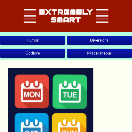
Humor
Diversions
Godlore
Miscellaneous