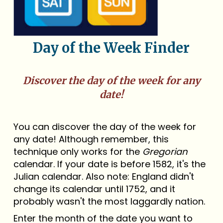
Day of the Week Finder
Discover the day of the week for any
date!
You can discover the day of the week for
any date! Although remember, this
technique only works for the
Gregorian
calendar. If your date is before 1582, it's the
Julian calendar. Also note: England didn't
change its calendar until 1752, and it
probably wasn't the most laggardly nation.
Enter the month of the date you want to