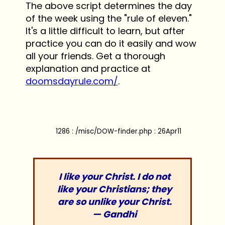
The above script determines the day
of the week using the "rule of eleven."
It's a little difficult to learn, but after
practice you can do it easily and wow
all your friends. Get a thorough
explanation and practice at
doomsdayrule.com/
.
1286 : /misc/DOW-finder.php : 26Apr11
I like your Christ. I do not
like your Christians; they
are so unlike your Christ.
— Gandhi