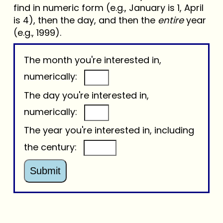
find in numeric form (e.g., January is 1, April
is 4), then the day, and then the
entire
year
(e.g., 1999).
The month you're interested in,
numerically:
The day you're interested in,
numerically:
The year you're interested in, including
the century:
Submit