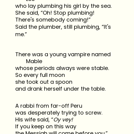
who lay plumbing his girl by the sea.
She said, “Oh! Stop plumbing!
There's somebody coming!”
Said the plumber, still plumbing, “It's
me.”
There was a young vampire named
Mable
whose periods always were stable.
So every full moon
she took out a spoon
and drank herself under the table.
A rabbi from far-off Peru
was desperately trying to screw.
His wife said, “
Oy vey!
If you keep on this way
the Messiah will come before you.”