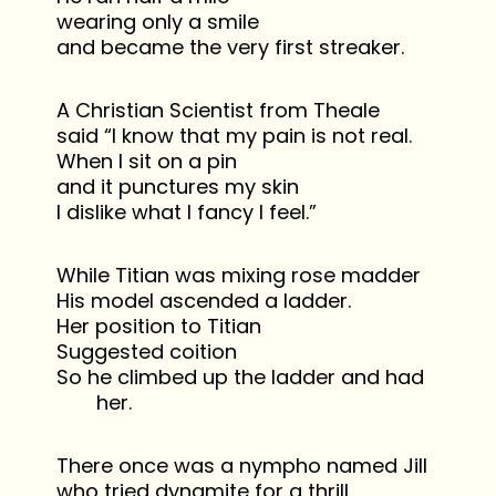
wearing only a smile
and became the very first streaker.
A Christian Scientist from Theale
said “I know that my pain is not real.
When I sit on a pin
and it punctures my skin
I dislike what I fancy I feel.”
While Titian was mixing rose madder
His model ascended a ladder.
Her position to Titian
Suggested coition
So he climbed up the ladder and had
her.
There once was a nympho named Jill
who tried dynamite for a thrill.