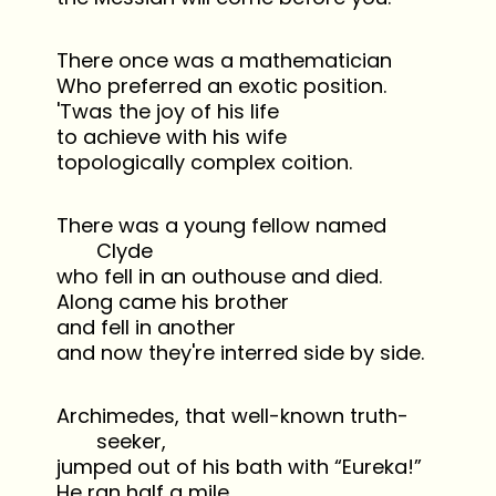
There once was a mathematician
Who preferred an exotic position.
'Twas the joy of his life
to achieve with his wife
topologically complex coition.
There was a young fellow named
Clyde
who fell in an outhouse and died.
Along came his brother
and fell in another
and now they're interred side by side.
Archimedes, that well-known truth-
seeker,
jumped out of his bath with “Eureka!”
He ran half a mile