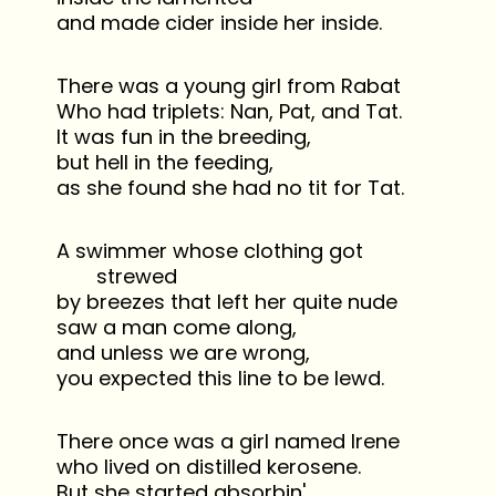
and made cider inside her inside.
There was a young girl from Rabat
Who had triplets: Nan, Pat, and Tat.
It was fun in the breeding,
but hell in the feeding,
as she found she had no tit for Tat.
A swimmer whose clothing got
strewed
by breezes that left her quite nude
saw a man come along,
and unless we are wrong,
you expected this line to be lewd.
There once was a girl named Irene
who lived on distilled kerosene.
But she started absorbin'