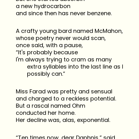
a new hydrocarbon
and since then has never benzene.
A crafty young bard named McMahon,
whose poetry never would scan,
once said, with a pause,
“It's probably because
I'm always trying to cram as many
extra syllables into the last line as I
possibly can.”
Miss Farad was pretty and sensual
and charged to a reckless potential.
But a rascal named Ohm
conducted her home.
Her decline was, alas, exponential.
“Ten times now, dear Daphnis,” said