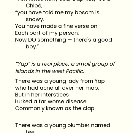
Chloë,
“you have told me my bosom is
snowy.
You have made a fine verse on
Each part of my person.
Now DO something — there's a good
boy.”
“Yap” is a real place, a small group of
islands in the west Pacific.
There was a young lady from Yap
who had acne all over her map.
But in her interstices
Lurked a far worse disease
Commonly known as the clap.
There was a young plumber named
Lee