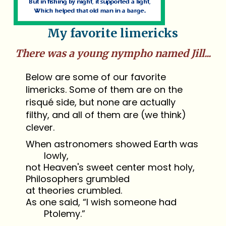
My favorite limericks
There was a young nympho named Jill...
Below are some of our favorite
limericks. Some of them are on the
risqué side, but none are actually
filthy, and all of them are (we think)
clever.
When astronomers showed Earth was
lowly,
not Heaven's sweet center most holy,
Philosophers grumbled
at theories crumbled.
As one said, “I wish someone had
Ptolemy.”