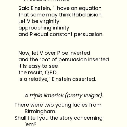
Said Einstein, “I have an equation
that some may think Rabelaisian.
Let V be virginity
approaching infinity
and P equal constant persuasion.
Now, let V over P be inverted
and the root of persuasion inserted
It is easy to see
the result, Q.E.D.
is a relative,” Einstein asserted.
A triple limerick (pretty vulgar):
There were two young ladies from
Birmingham.
Shall I tell you the story concerning
'em?