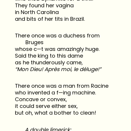
They found her vagina
in North Carolina
and bits of her tits in Brazil.
There once was a duchess from
Bruges
whose c—t was amazingly huge.
Said the king to this dame
as he thunderously came,
“Mon Dieu! Après moi, le déluge!”
There once was a man from Racine
who invented a f—ing machine.
Concave or convex,
it could serve either sex,
but oh, what a bother to clean!
A double limerick: