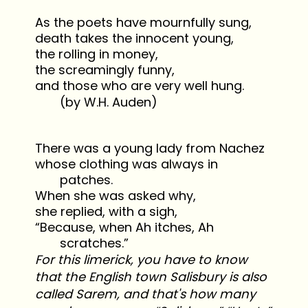
As the poets have mournfully sung,
death takes the innocent young,
the rolling in money,
the screamingly funny,
and those who are very well hung.
(by W.H. Auden)
There was a young lady from Nachez
whose clothing was always in
patches.
When she was asked why,
she replied, with a sigh,
“Because, when Ah itches, Ah
scratches.”
For this limerick, you have to know
that the English town Salisbury is also
called Sarem, and that's how many