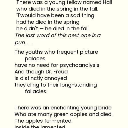
There was a young fellow named Hall
who died in the spring in the fall.
'Twould have been a sad thing
had he died in the spring
he didn't — he died in the fall.
The last word of this next one is a
pun
. . . .
The youths who frequent picture
palaces
have no need for psychoanalysis.
And though Dr. Freud
is distinctly annoyed
they cling to their long-standing
fallacies.
There was an enchanting young bride
Who ate many green apples and died.
The apples fermented
inside the lamented