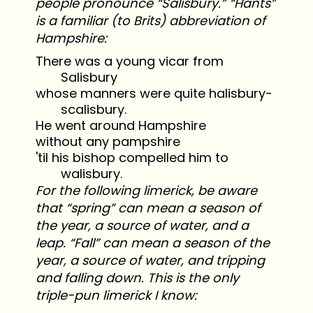
people pronounce “Salisbury.” “Hants”
is a familiar (to Brits) abbreviation of
Hampshire:
There was a young vicar from
Salisbury
whose manners were quite halisbury-
scalisbury.
He went around Hampshire
without any pampshire
'til his bishop compelled him to
walisbury.
For the following limerick, be aware
that “spring” can mean a season of
the year, a source of water, and a
leap. “Fall” can mean a season of the
year, a source of water, and tripping
and falling down. This is the only
triple-pun limerick I know: