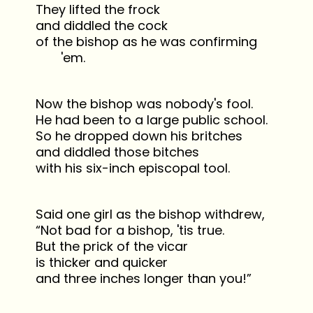
They lifted the frock
and diddled the cock
of the bishop as he was confirming
'em.
Now the bishop was nobody's fool.
He had been to a large public school.
So he dropped down his britches
and diddled those bitches
with his six-inch episcopal tool.
Said one girl as the bishop withdrew,
“Not bad for a bishop, 'tis true.
But the prick of the vicar
is thicker and quicker
and three inches longer than you!”