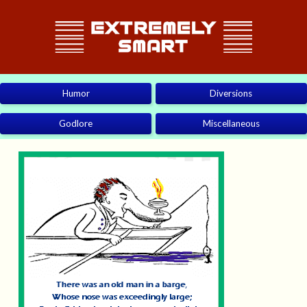
Humor
Diversions
Godlore
Miscellaneous