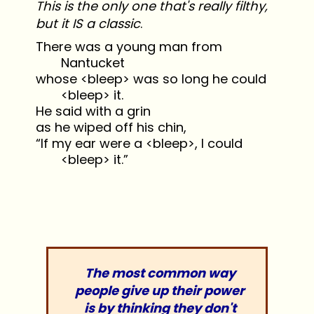
This is the only one that's really filthy,
but it IS a classic
.
There was a young man from
Nantucket
whose <bleep> was so long he could
<bleep> it.
He said with a grin
as he wiped off his chin,
“If my ear were a <bleep>, I could
<bleep> it.”
The most common way
people give up their power
is by thinking they don't