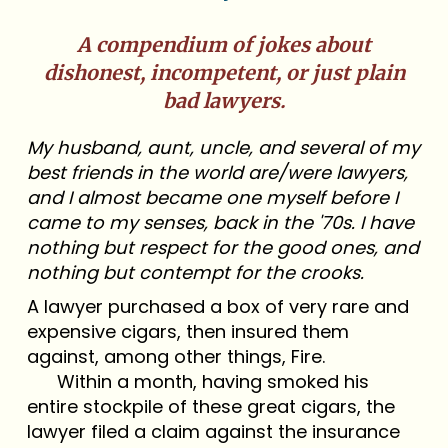
A compendium of jokes about
dishonest, incompetent, or just plain
bad lawyers.
My husband, aunt, uncle, and several of my
best friends in the world are/were lawyers,
and I almost became one myself before I
came to my senses, back in the '70s. I have
nothing but respect for the good ones, and
nothing but contempt for the crooks.
A lawyer purchased a box of very rare and
expensive cigars, then insured them
against, among other things, Fire.
Within a month, having smoked his
entire stockpile of these great cigars, the
lawyer filed a claim against the insurance