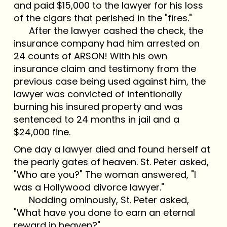
and paid $15,000 to the lawyer for his loss
of the cigars that perished in the "fires."
After the lawyer cashed the check, the
insurance company had him arrested on
24 counts of ARSON! With his own
insurance claim and testimony from the
previous case being used against him, the
lawyer was convicted of intentionally
burning his insured property and was
sentenced to 24 months in jail and a
$24,000 fine.
One day a lawyer died and found herself at
the pearly gates of heaven. St. Peter asked,
"Who are you?" The woman answered, "I
was a Hollywood divorce lawyer."
Nodding ominously, St. Peter asked,
"What have you done to earn an eternal
reward in heaven?"