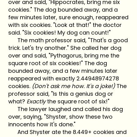
over and said, "Hippocrates, bring me six
cookies." The dog bounded away, and a
few minutes later, sure enough, reappeared
with six cookies. "Look at that!" the doctor
said. "Six cookies! My dog can count!"
The math professor said, "That's a good
trick. Let's try another." She called her dog
over and said, "Pythagorus, bring me the
square root of six cookies!" The dog
bounded away, and a few minutes later
reappeared with exactly 2.44948974278
cookies.
(Don't ask me how. It's a joke!)
The
professor said, "Is this a genius dog or
what?
Exactly
the square root of six!"
The lawyer laughed and called his dog
over, saying, "Shyster, show these two
innocents how it's done."
And Shyster ate the 8.449+ cookies and