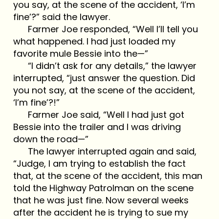
you say, at the scene of the accident, ‘I’m
fine’?” said the lawyer.
Farmer Joe responded, “Well I’ll tell you
what happened. I had just loaded my
favorite mule Bessie into the—”
“I didn’t ask for any details,” the lawyer
interrupted, “just answer the question. Did
you not say, at the scene of the accident,
‘I’m fine’?!”
Farmer Joe said, “Well I had just got
Bessie into the trailer and I was driving
down the road—”
The lawyer interrupted again and said,
“Judge, I am trying to establish the fact
that, at the scene of the accident, this man
told the Highway Patrolman on the scene
that he was just fine. Now several weeks
after the accident he is trying to sue my