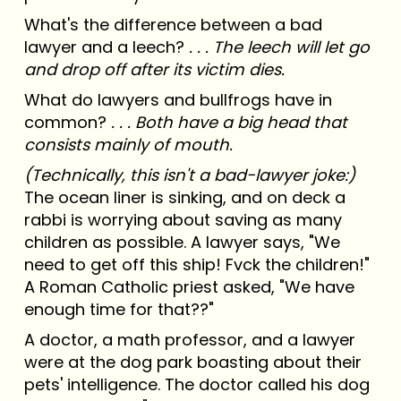
What's the difference between a bad
lawyer and a leech?
. . . The leech will let go
and drop off after its victim dies.
What do lawyers and bullfrogs have in
common?
. . . Both have a big head that
consists mainly of mouth.
(Technically, this isn't a bad-lawyer joke:)
The ocean liner is sinking, and on deck a
rabbi is worrying about saving as many
children as possible. A lawyer says, "We
need to get off this ship! Fvck the children!"
A Roman Catholic priest asked, "We have
enough time for that??"
A doctor, a math professor, and a lawyer
were at the dog park boasting about their
pets' intelligence. The doctor called his dog