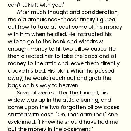
can't take it with you."
After much thought and consideration,
the old ambulance-chaser finally figured
out how to take at least some of his money
with him when he died. He instructed his
wife to go to the bank and withdraw
enough money to fill two pillow cases. He
then directed her to take the bags and of
money to the attic and leave them directly
above his bed. His plan: When he passed
away, he would reach out and grab the
bags on his way to heaven.
Several weeks after the funeral, his
widow was up in the attic cleaning, and
came upon the two forgotten pillow cases
stuffed with cash. "Oh, that darn fool," she
exclaimed, "I knew he should have had me
put the money in the basement."