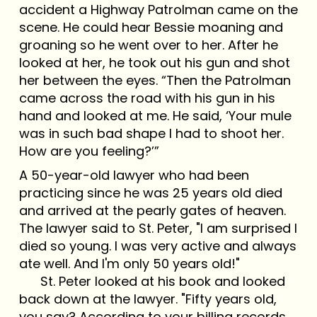
accident a Highway Patrolman came on the
scene. He could hear Bessie moaning and
groaning so he went over to her. After he
looked at her, he took out his gun and shot
her between the eyes. “Then the Patrolman
came across the road with his gun in his
hand and looked at me. He said, ‘Your mule
was in such bad shape I had to shoot her.
How are you feeling?’”
A 50-year-old lawyer who had been
practicing since he was 25 years old died
and arrived at the pearly gates of heaven.
The lawyer said to St. Peter, "I am surprised I
died so young. I was very active and always
ate well. And I'm only 50 years old!"
St. Peter looked at his book and looked
back down at the lawyer. "Fifty years old,
you say? According to your billing records,