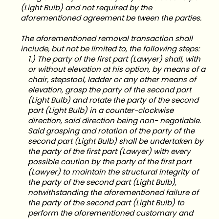
(Light Bulb) and not required by the
aforementioned agreement be tween the parties.
The aforementioned removal transaction shall
include, but not be limited to, the following steps:
1.) The party of the first part (Lawyer) shall, with
or without elevation at his option, by means of a
chair, stepstool, ladder or any other means of
elevation, grasp the party of the second part
(Light Bulb) and rotate the party of the second
part (Light Bulb) in a counter-clockwise
direction, said direction being non- negotiable.
Said grasping and rotation of the party of the
second part (Light Bulb) shall be undertaken by
the party of the first part (Lawyer) with every
possible caution by the party of the first part
(Lawyer) to maintain the structural integrity of
the party of the second part (Light Bulb),
notwithstanding the aforementioned failure of
the party of the second part (Light Bulb) to
perform the aforementioned customary and