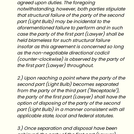
agreed upon duties. The foregoing
notwithstanding, however, both parties stipulate
that structural failure of the party of the second
part (Light Bulb) may be incidental to the
aforementioned failure to perform and in such
case the party of the first part (Lawyer) shall be
held blameless for such structural failure
insofar as this agreement is concerned so long
as the non-negotiable directional codicil
(counter-clockwise) is observed by the party of
the first part (Lawyer) throughout.
2.) Upon reaching a point where the party of the
second part (Light Bulb) becomes separated
from the party of the third part ("Receptacle"),
the party of the first part (Lawyer) shall have the
option of disposing of the party of the second
part (Light Bulb) in a manner consistent with all
applicable state, local and federal statutes.
3.) Once separation and disposal have been