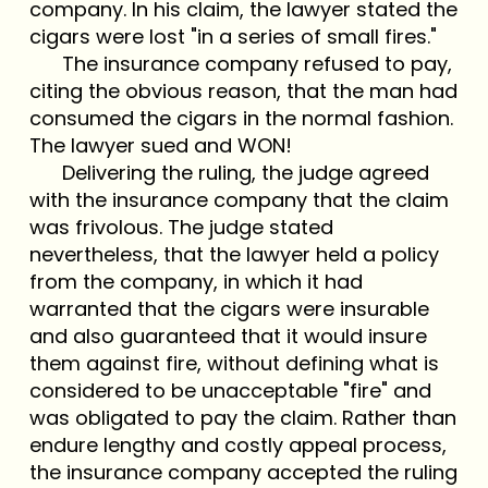
company. In his claim, the lawyer stated the
cigars were lost "in a series of small fires."
The insurance company refused to pay,
citing the obvious reason, that the man had
consumed the cigars in the normal fashion.
The lawyer sued and WON!
Delivering the ruling, the judge agreed
with the insurance company that the claim
was frivolous. The judge stated
nevertheless, that the lawyer held a policy
from the company, in which it had
warranted that the cigars were insurable
and also guaranteed that it would insure
them against fire, without defining what is
considered to be unacceptable "fire" and
was obligated to pay the claim. Rather than
endure lengthy and costly appeal process,
the insurance company accepted the ruling