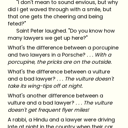
"I don't mean to sound envious, but why
did I get waved through with a smile, but
that one gets the cheering and being
feted?"
Saint Peter laughed. "Do you know how
many lawyers we get up here?"
What's the difference between a porcupine
and two lawyers in a Porsche?
. . . With a
porcupine, the pricks are on the outside.
What's the difference between a vulture
and a bad lawyer?
. . . The vulture doesn't
take its wing-tips off at night.
What's another difference between a
vulture and a bad lawyer?
. . . The vulture
doesn't get frequent flyer miles!
A rabbi, a Hindu and a lawyer were driving
late at night in the country when their car