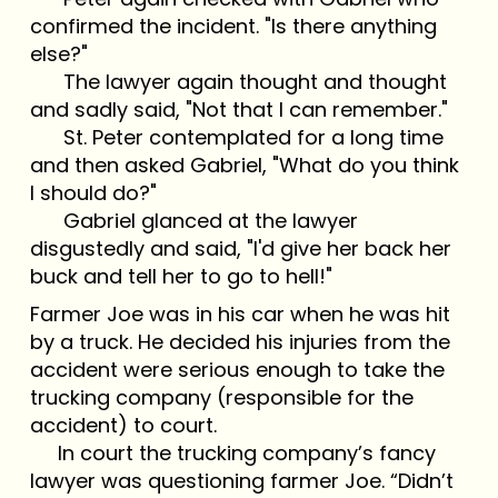
confirmed the incident. "Is there anything
else?"
The lawyer again thought and thought
and sadly said, "Not that I can remember."
St. Peter contemplated for a long time
and then asked Gabriel, "What do you think
I should do?"
Gabriel glanced at the lawyer
disgustedly and said, "I'd give her back her
buck and tell her to go to hell!"
Farmer Joe was in his car when he was hit
by a truck. He decided his injuries from the
accident were serious enough to take the
trucking company (responsible for the
accident) to court.
In court the trucking company’s fancy
lawyer was questioning farmer Joe. “Didn’t