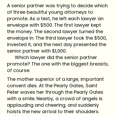
A senior partner was trying to decide which
of three beautiful young attorneys to
promote. As a test, he left each lawyer an
envelope with $500. The first lawyer kept
the money. The second lawyer turned the
envelope in. The third lawyer took the $500,
invested it, and the next day presented the
senior partner with $1,000.
Which lawyer did the senior partner
promote? The one with the biggest breasts,
of course.
The mother superior of a large, important
convent dies. At the Pearly Gates, Saint
Peter waves her through the Pearly Gates
with a smile. Nearby, a crowd of angels is
applauding and cheering, and suddenly
hoists the new arrival to their shoulders.