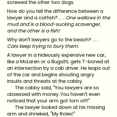
screwed the other two dogs.
How do you tell the difference between a
lawyer and a catfish?
. . . One wallows in the
mud and is a blood-sucking scavenger,
and the other is a fish!
Why don't lawyers go to the beach?
. . .
Cats keep trying to bury them.
A lawyer in a hideously expensive new car,
like a McLaren or a Bugatti, gets T-boned at
an intersection by a cab driver. He leaps out
of the car and begins shouting angry
insults and threats at the cabby.
The cabby said, "You lawyers are so
obsessed with money. You haven't even
noticed that your arm got torn off!"
The lawyer looked down at his missing
arm and shrieked, "My Rolex!"