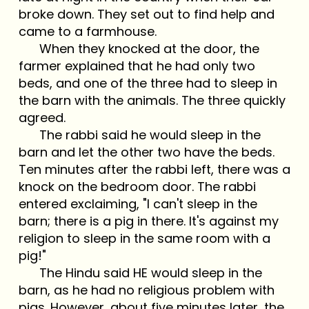
broke down. They set out to find help and
came to a farmhouse.
When they knocked at the door, the
farmer explained that he had only two
beds, and one of the three had to sleep in
the barn with the animals. The three quickly
agreed.
The rabbi said he would sleep in the
barn and let the other two have the beds.
Ten minutes after the rabbi left, there was a
knock on the bedroom door. The rabbi
entered exclaiming, "I can't sleep in the
barn; there is a pig in there. It's against my
religion to sleep in the same room with a
pig!"
The Hindu said HE would sleep in the
barn, as he had no religious problem with
pigs. However, about five minutes later, the