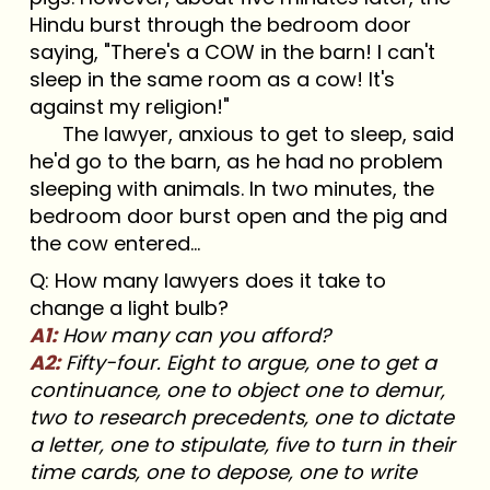
Hindu burst through the bedroom door
saying, "There's a COW in the barn! I can't
sleep in the same room as a cow! It's
against my religion!"
The lawyer, anxious to get to sleep, said
he'd go to the barn, as he had no problem
sleeping with animals. In two minutes, the
bedroom door burst open and the pig and
the cow entered...
Q: How many lawyers does it take to
change a light bulb?
A1:
How many can you afford?
A2:
Fifty-four. Eight to argue, one to get a
continuance, one to object one to demur,
two to research precedents, one to dictate
a letter, one to stipulate, five to turn in their
time cards, one to depose, one to write