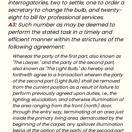
interrogatories, two to settle, one to order a
secretary to change the bulb, and twenty-
eight to bill for professional services.
A3:
Such number as may be deemed to
perform the stated task in a timely and
efficient manner within the strictures of the
following agreement:
Whereas the party of the first part, also known as
"The Lawyer," and the party of the second part,
also known as "The Light Bulb,"
do hereby and
forthwith agree to a transaction wherein the party
of the second part (Light Bulb) shall be removed
from the current position as a result of failure to
perform previously agreed upon duties, i.e., the
lighting, elucidation, and otherwise illumination of
the area ranging from the front (north) door,
through the entry way, terminating at an area just
inside the primary living area, demarcated by the
beginning of the carpet, any spillover illumination
being at the option of the party of the second part