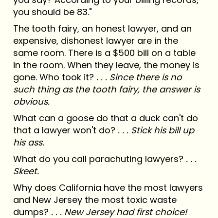
you should be 83."
The tooth fairy, an honest lawyer, and an
expensive, dishonest lawyer are in the
same room. There is a $500 bill on a table
in the room. When they leave, the money is
gone. Who took it?
. . . Since there is no
such thing as the tooth fairy, the answer is
obvious.
What can a goose do that a duck can't do
that a lawyer won't do?
. . . Stick his bill up
his ass.
What do you call parachuting lawyers?
. . .
Skeet.
Why does California have the most lawyers
and New Jersey the most toxic waste
dumps?
. . . New Jersey had first choice!