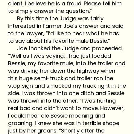
client. I believe he is a fraud. Please tell him
to simply answer the question.”
By this time the Judge was fairly
interested in Farmer Joe’s answer and said
to the lawyer, “I’d like to hear what he has
to say about his favorite mule Bessie.”
Joe thanked the Judge and proceeded,
“Well as I was saying, I had just loaded
Bessie, my favorite mule, into the trailer and
was driving her down the highway when
this huge semi-truck and trailer ran the
stop sign and smacked my truck right in the
side. I was thrown into one ditch and Bessie
was thrown into the other. “I was hurting
real bad and didn’t want to move. However,
I could hear ole Bessie moaning and
groaning. I knew she was in terrible shape
just by her groans. “Shortly after the