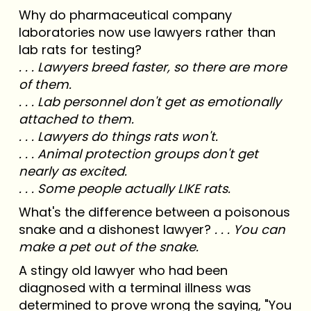
Why do pharmaceutical company
laboratories now use lawyers rather than
lab rats for testing?
. . . Lawyers breed faster, so there are more
of them.
. . . Lab personnel don't get as emotionally
attached to them.
. . . Lawyers do things rats won't.
. . . Animal protection groups don't get
nearly as excited.
. . . Some people actually LIKE rats.
What's the difference between a poisonous
snake and a dishonest lawyer?
. . . You can
make a pet out of the snake.
A stingy old lawyer who had been
diagnosed with a terminal illness was
determined to prove wrong the saying, "You