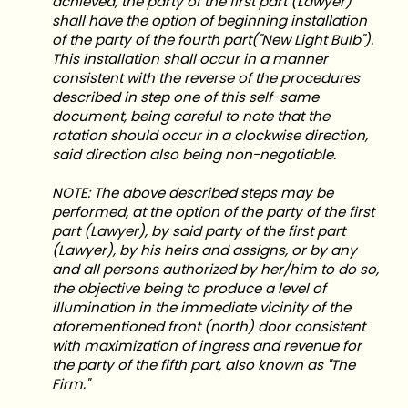
achieved, the party of the first part (Lawyer)
shall have the option of beginning installation
of the party of the fourth part("New Light Bulb").
This installation shall occur in a manner
consistent with the reverse of the procedures
described in step one of this self-same
document, being careful to note that the
rotation should occur in a clockwise direction,
said direction also being non-negotiable.
NOTE: The above described steps may be
performed, at the option of the party of the first
part (Lawyer), by said party of the first part
(Lawyer), by his heirs and assigns, or by any
and all persons authorized by her/him to do so,
the objective being to produce a level of
illumination in the immediate vicinity of the
aforementioned front (north) door consistent
with maximization of ingress and revenue for
the party of the fifth part, also known as "The
Firm."