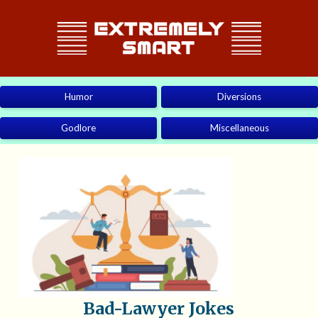
Humor
Diversions
Godlore
Miscellaneous
Bad-Lawyer Jokes