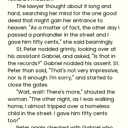
The lawyer thought about it long and
hard, searching her mind for the one good
deed that might gain her entrance to
heaven. "As a matter of fact, the other day I
passed a panhandler in the street and I
gave him fifty cents," she said beamingly.
St. Peter nodded grimly, looking over at
his assistant Gabriel, and asked, "Is that in
the records?" Gabriel nodded his assent. St.
Peter than said, "That's not very impressive,
nor is it enough. I'm sorry," and started to
close the gates.
"Wait, wait! There's more," shouted the
woman. "The other night, as I was walking
home, I almost tripped over a homeless
child in the street. I gave him fifty cents
too!"
Peter again checked with Gabriel who