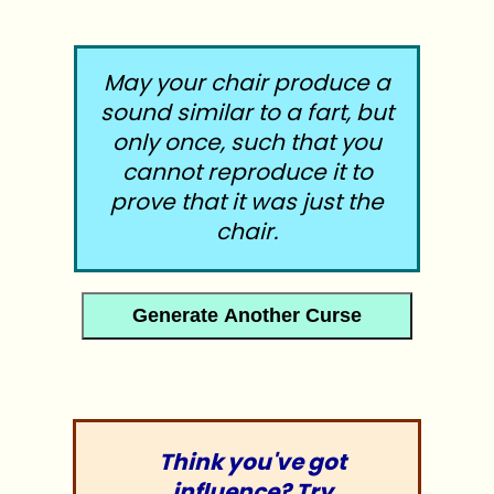
May your chair produce a
sound similar to a fart, but
only once, such that you
cannot reproduce it to
prove that it was just the
chair.
Generate Another Curse
1917 : /diversions/cursebot.php : 26Apr12
Think you've got
influence? Try