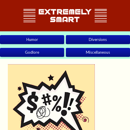
Humor
Diversions
Godlore
Miscellaneous