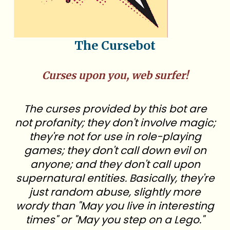
The Cursebot
Curses upon you, web surfer!
The curses provided by this bot are
not profanity; they don't involve magic;
they're not for use in role-playing
games; they don't call down evil on
anyone; and they don't call upon
supernatural entities. Basically, they're
just random abuse, slightly more
wordy than "May you live in interesting
times" or "May you step on a Lego."