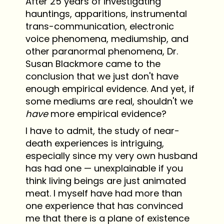
After 25 years of investigating
hauntings, apparitions, instrumental
trans-communication, electronic
voice phenomena, mediumship, and
other paranormal phenomena, Dr.
Susan Blackmore came to the
conclusion that we just don't have
enough empirical evidence. And yet, if
some mediums are real, shouldn't we
have
more empirical evidence?
I have to admit, the study of near-
death experiences is intriguing,
especially since my very own husband
has had one — unexplainable if you
think living beings are just animated
meat. I myself have had more than
one experience that has convinced
me that there is a plane of existence