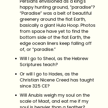
Persians envisioned as a king's
happy hunting ground, “paradise”?
“Paradise” was a belt of beautiful
greenery around the flat Earth,
basically a giant Hula Hoop. Photos
from space have yet to find the
bottom side of the flat Earth, the
edge ocean liners keep falling off
of, or “paradise.”
Will I go to Sheol, as the Hebrew
Scriptures teach?
Or will I go to Hades, as the
Christian Nicene Creed has taught
since 325 CE?
Will Anubis weigh my soul on the
scale of Maat, and eat me if my
soul is heavier than a feather?