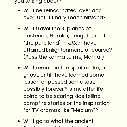
you talking about?
Will I be reincarnated, over and
over, until I finally reach nirvana?
Will I travel the 31 planes of
existence, Naraka, Tengoku, and
“the pure land" —
after
I have
attained Enlightenment, of course?
(Pass the karma to me, Mama!)
Will I remain in the spirit realm, a
ghost, until I have learned some
lesson or passed some test,
possibly forever? Is my afterlife
going to be scaring kids telling
campfire stories or the inspiration
for TV dramas like “Medium”?
Will I go to what the ancient