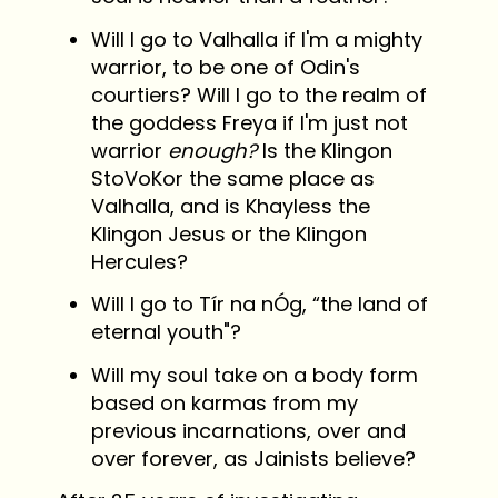
Will I go to Valhalla if I'm a mighty
warrior, to be one of Odin's
courtiers? Will I go to the realm of
the goddess Freya if I'm just not
warrior
enough?
Is the Klingon
StoVoKor the same place as
Valhalla, and is Khayless the
Klingon Jesus or the Klingon
Hercules?
Will I go to Tír na nÓg, “the land of
eternal youth"?
Will my soul take on a body form
based on karmas from my
previous incarnations, over and
over forever, as Jainists believe?