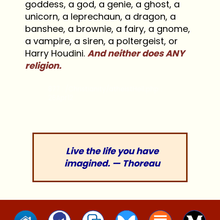
goddess, a god, a genie, a ghost, a
unicorn, a leprechaun, a dragon, a
banshee, a brownie, a fairy, a gnome,
a vampire, a siren, a poltergeist, or
Harry Houdini.
And neither does ANY
religion.
877 : /Christianity/atheistHell.php :
26Apr12
Live the life you have
imagined. — Thoreau