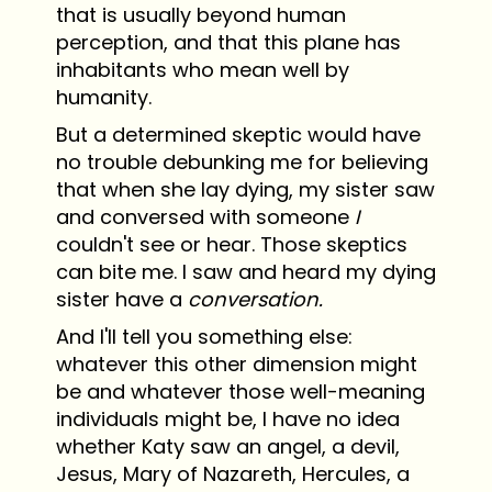
that is usually beyond human
perception, and that this plane has
inhabitants who mean well by
humanity.
But a determined skeptic would have
no trouble debunking me for believing
that when she lay dying, my sister saw
and conversed with someone
I
couldn't see or hear. Those skeptics
can bite me. I saw and heard my dying
sister have a
conversation.
And I'll tell you something else:
whatever this other dimension might
be and whatever those well-meaning
individuals might be, I have no idea
whether Katy saw an angel, a devil,
Jesus, Mary of Nazareth, Hercules, a