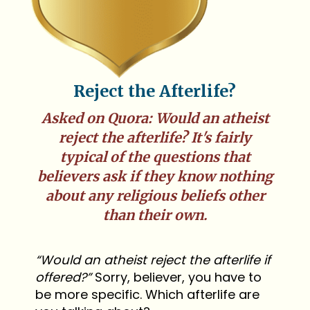
Reject the Afterlife?
Asked on Quora: Would an atheist
reject the afterlife? It's fairly
typical of the questions that
believers ask if they know nothing
about any religious beliefs other
than their own.
“Would an atheist reject the afterlife if
offered?”
Sorry, believer, you have to
be more specific. Which afterlife are