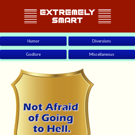
Humor
Diversions
Godlore
Miscellaneous