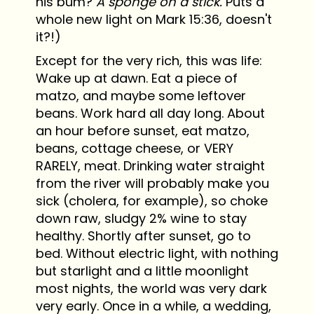
his bum?
A sponge on a stick.
Puts a
whole new light on Mark 15:36, doesn't
it?!)
Except for the very rich, this was life:
Wake up at dawn. Eat a piece of
matzo, and maybe some leftover
beans. Work hard all day long. About
an hour before sunset, eat matzo,
beans, cottage cheese, or VERY
RARELY, meat. Drinking water straight
from the river will probably make you
sick (cholera, for example), so choke
down raw, sludgy 2% wine to stay
healthy. Shortly after sunset, go to
bed. Without electric light, with nothing
but starlight and a little moonlight
most nights, the world was very dark
very early. Once in a while, a wedding,