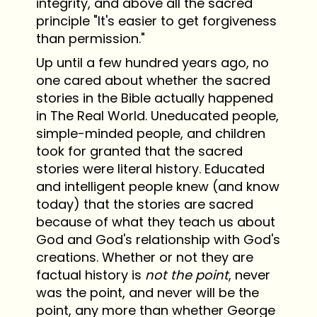
integrity, and above all the sacred
principle "It's easier to get forgiveness
than permission."
Up until a few hundred years ago, no
one cared about whether the sacred
stories in the Bible actually happened
in The Real World. Uneducated people,
simple-minded people, and children
took for granted that the sacred
stories were literal history. Educated
and intelligent people knew (and know
today) that the stories are sacred
because of what they teach us about
God and God's relationship with God's
creations. Whether or not they are
factual history is
not the point
, never
was the point, and never will be the
point, any more than whether George