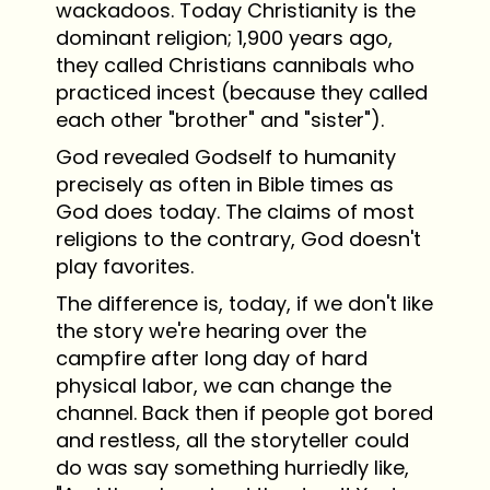
wackadoos. Today Christianity is the
dominant religion; 1,900 years ago,
they called Christians cannibals who
practiced incest (because they called
each other "brother" and "sister").
God revealed Godself to humanity
precisely as often in Bible times as
God does today. The claims of most
religions to the contrary, God doesn't
play favorites.
The difference is, today, if we don't like
the story we're hearing over the
campfire after long day of hard
physical labor, we can change the
channel. Back then if people got bored
and restless, all the storyteller could
do was say something hurriedly like,