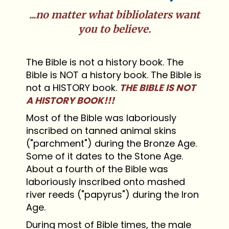
...no matter what bibliolaters want
you to believe.
The Bible is not a history book. The
Bible is NOT a history book. The Bible is
not a HISTORY book.
THE BIBLE IS NOT
A HISTORY BOOK!!!
Most of the Bible was laboriously
inscribed on tanned animal skins
("parchment") during the Bronze Age.
Some of it dates to the Stone Age.
About a fourth of the Bible was
laboriously inscribed onto mashed
river reeds ("papyrus") during the Iron
Age.
During most of Bible times, the male