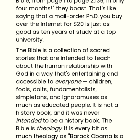
Bible, from page 1 to page 2,139, in only
four months!" they boast. That's like
saying that a mail-order Ph.D. you buy
over the Internet for $20 is just as
good as ten years of study at a top
university.
The Bible is a collection of sacred
stories that are intended to teach
about the human relationship with
God in a way that's entertaining and
accessible to
everyone
— children,
fools, dolts, fundamentalists,
simpletons, and ignoramuses as
much as educated people. It is not a
history book, and it was never
intended
to be a history book. The
Bible is
theology
. It is every bit as
much theology as "Barack Obama is a