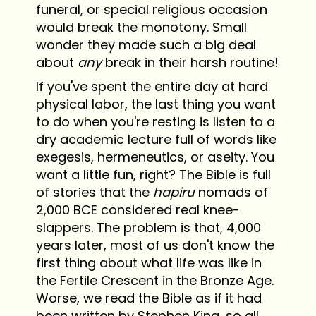
funeral, or special religious occasion
would break the monotony. Small
wonder they made such a big deal
about
any
break in their harsh routine!
If you've spent the entire day at hard
physical labor, the last thing you want
to do when you're resting is listen to a
dry academic lecture full of words like
exegesis, hermeneutics, or aseity. You
want a little fun, right? The Bible is full
of stories that the
hapiru
nomads of
2,000 BCE considered real knee-
slappers. The problem is that, 4,000
years later, most of us don't know the
first thing about what life was like in
the Fertile Crescent in the Bronze Age.
Worse, we read the Bible as if it had
been written by Stephen King, so all