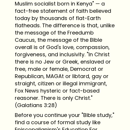
Muslim socialist born in Kenya" — a
fact-free statement of faith believed
today by thousands of flat-Earth
flatheads. The difference is that, unlike
the message of the Freedumb
Caucus, the message of the Bible
overall is of God's love, compassion,
forgiveness, and inclusivity. "In Christ
there is no Jew or Greek, enslaved or
free, male or female, Democrat or
Republican, MAGAt or libtard, gay or
straight, citizen or illegal immigrant,
Fox News hysteric or fact-based
reasoner. There is only Christ."
(Galatians 3:28)
Before you continue your "Bible study,"
find a course of formal study like
Episcopalianism's Education For