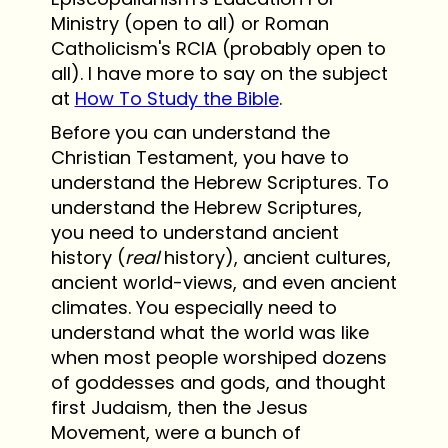
Ministry (open to all) or Roman
Catholicism's RCIA (probably open to
all). I have more to say on the subject
at
How To Study the Bible
.
Before you can understand the
Christian Testament, you have to
understand the Hebrew Scriptures. To
understand the Hebrew Scriptures,
you need to understand ancient
history (
real
history), ancient cultures,
ancient world-views, and even ancient
climates. You especially need to
understand what the world was like
when most people worshiped dozens
of goddesses and gods, and thought
first Judaism, then the Jesus
Movement, were a bunch of