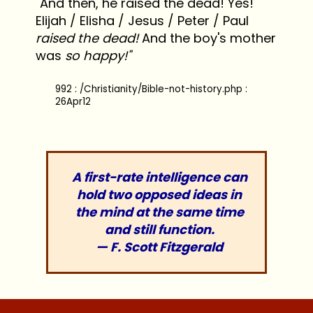
"And then, he raised the dead! Yes!
Elijah / Elisha / Jesus / Peter / Paul
raised the dead!
And the boy's mother
was
so happy!"
992 : /Christianity/Bible-not-history.php :
26Apr12
A first-rate intelligence can
hold two opposed ideas in
the mind at the same time
and still function.
— F. Scott Fitzgerald