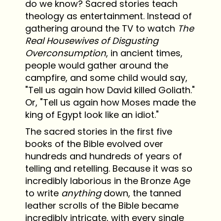
do we know? Sacred stories teach
theology as entertainment. Instead of
gathering around the TV to watch
The
Real Housewives of Disgusting
Overconsumption
, in ancient times,
people would gather around the
campfire, and some child would say,
"Tell us again how David killed Goliath."
Or, "Tell us again how Moses made the
king of Egypt look like an idiot."
The sacred stories in the first five
books of the Bible evolved over
hundreds and hundreds of years of
telling and retelling. Because it was so
incredibly laborious in the Bronze Age
to write
anything
down, the tanned
leather scrolls of the Bible became
incredibly intricate, with every single