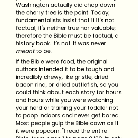
Washington actually did chop down
the cherry tree is the point. Today,
fundamentalists insist that if it's not
factual, it's neither true nor valuable;
therefore the Bible must be factual, a
history book. It's not. It was never
meant
to be.
If the Bible were food, the original
authors intended it to be tough and
incredibly chewy, like gristle, dried
bacon rind, or dried cuttlefish, so you
could think about each story for hours
and hours while you were watching
your herd or training your toddler not
to poop indoors and never get bored.
Most people gulp the Bible down as if
it were popcorn. "I read the entire