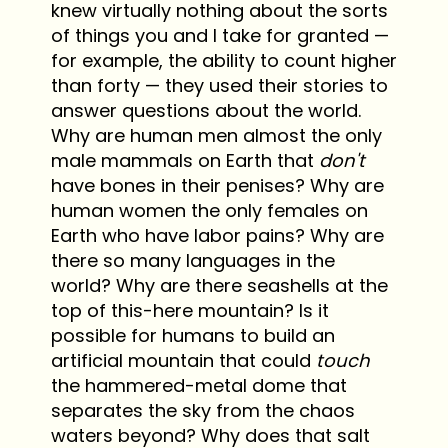
knew virtually nothing about the sorts
of things you and I take for granted —
for example, the ability to count higher
than forty — they used their stories to
answer questions about the world.
Why are human men almost the only
male mammals on Earth that
don't
have bones in their penises? Why are
human women the only females on
Earth who have labor pains? Why are
there so many languages in the
world? Why are there seashells at the
top of this-here mountain? Is it
possible for humans to build an
artificial mountain that could
touch
the hammered-metal dome that
separates the sky from the chaos
waters beyond? Why does that salt