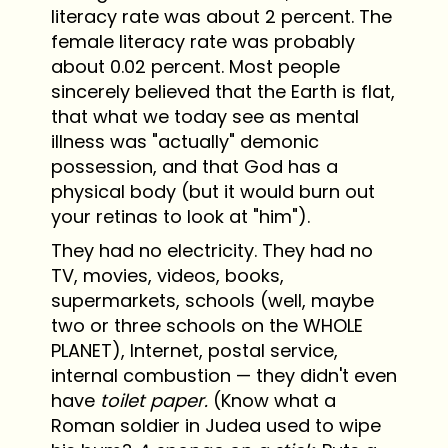
literacy rate was about 2 percent. The
female literacy rate was probably
about 0.02 percent. Most people
sincerely believed that the Earth is flat,
that what we today see as mental
illness was "actually" demonic
possession, and that God has a
physical body (but it would burn out
your retinas to look at "him").
They had no electricity. They had no
TV, movies, videos, books,
supermarkets, schools (well, maybe
two or three schools on the WHOLE
PLANET), Internet, postal service,
internal combustion — they didn't even
have
toilet paper.
(Know what a
Roman soldier in Judea used to wipe