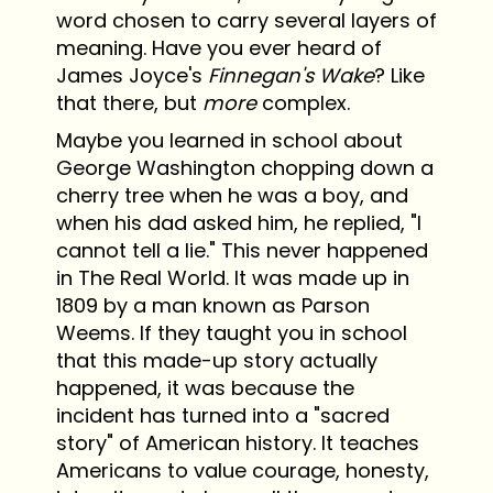
word chosen to carry several layers of
meaning. Have you ever heard of
James Joyce's
Finnegan's Wake
? Like
that there, but
more
complex.
Maybe you learned in school about
George Washington chopping down a
cherry tree when he was a boy, and
when his dad asked him, he replied, "I
cannot tell a lie." This never happened
in The Real World. It was made up in
1809 by a man known as Parson
Weems. If they taught you in school
that this made-up story actually
happened, it was because the
incident has turned into a "sacred
story" of American history. It teaches
Americans to value courage, honesty,