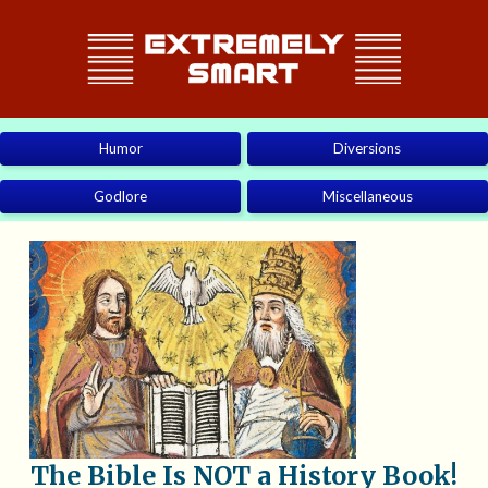
Humor
Diversions
Godlore
Miscellaneous
The Bible Is NOT a History Book!