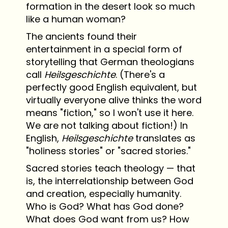
formation in the desert look so much
like a human woman?
The ancients found their
entertainment in a special form of
storytelling that German theologians
call
Heilsgeschichte
. (There's a
perfectly good English equivalent, but
virtually everyone alive thinks the word
means "fiction," so I won't use it here.
We are not talking about fiction!) In
English,
Heilsgeschichte
translates as
"holiness stories" or "sacred stories."
Sacred stories teach theology — that
is, the interrelationship between God
and creation, especially humanity.
Who is God? What has God done?
What does God want from us? How