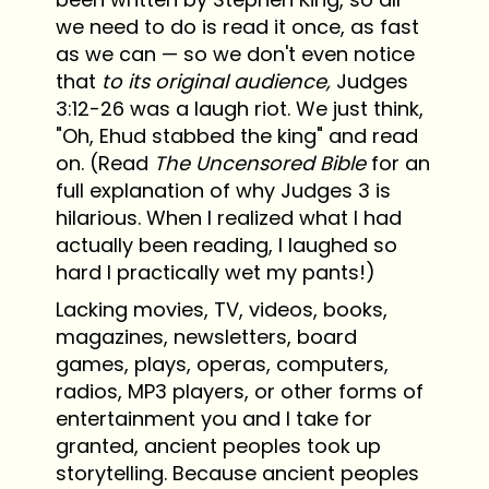
we need to do is read it once, as fast
as we can — so we don't even notice
that
to its original audience,
Judges
3:12-26 was a laugh riot. We just think,
"Oh, Ehud stabbed the king" and read
on. (Read
The Uncensored Bible
for an
full explanation of why Judges 3 is
hilarious. When I realized what I had
actually been reading, I laughed so
hard I practically wet my pants!)
Lacking movies, TV, videos, books,
magazines, newsletters, board
games, plays, operas, computers,
radios, MP3 players, or other forms of
entertainment you and I take for
granted, ancient peoples took up
storytelling. Because ancient peoples